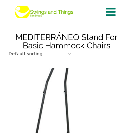
Skip
to
content
MEDITERRÁNEO Stand For
Basic Hammock Chairs