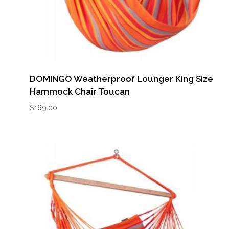
DOMINGO Weatherproof Lounger King Size
Hammock Chair Toucan
$
169.00