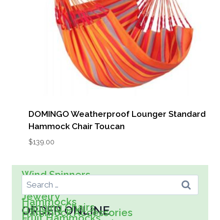
DOMINGO Weatherproof Lounger Standard
Hammock Chair Toucan
$
139.00
Search For:
Wind Spinners
Wall Art
Spreader Bar Hammocks
Kids
Jewelry
Hammocks
Hanging Chairs
ORDER ONLINE
Hammock Accessories
Fruit Hammocks