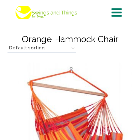
Skip
to
content
Orange Hammock Chair