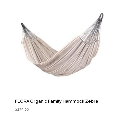
FLORA Organic Family Hammock Zebra
$
239.00