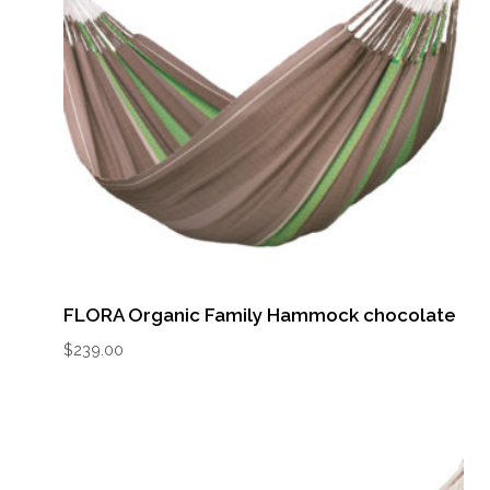
FLORA Organic Family Hammock chocolate
$
239.00