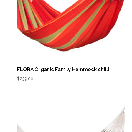
FLORA Organic Family Hammock chilli
$
239.00