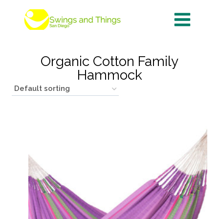
Skip
to
content
Organic Cotton Family
Hammock