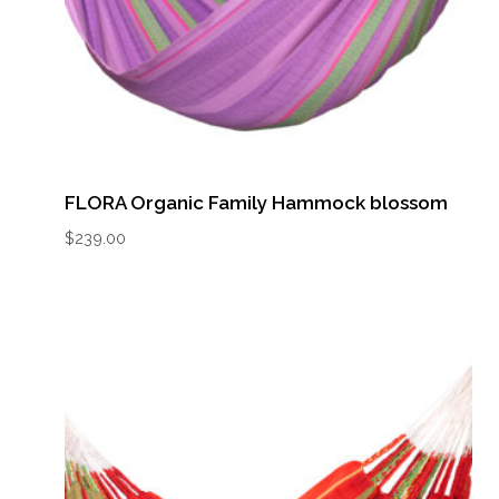
FLORA Organic Family Hammock blossom
$
239.00