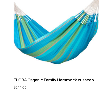
FLORA Organic Family Hammock curacao
$
239.00