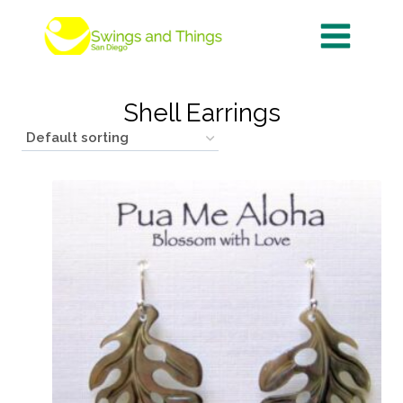
Skip
to
content
Shell Earrings