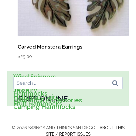
Carved Monstera Earrings
$
29.00
Search For:
Wind Spinners
Wall Art
Spreader Bar Hammocks
Kids
Jewelry
Hammocks
Hanging Chairs
ORDER ONLINE
Hammock Accessories
Fruit Hammocks
Camping Hammocks
© 2026 SWINGS AND THINGS SAN DIEGO -
ABOUT THIS
SITE / REPORT ISSUES