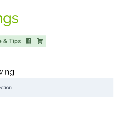
Facebook
Cart
 & Tips
wing
ction.