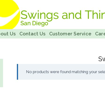
out Us
Contact Us
Customer Service
Care
S
No products were found matching your sele