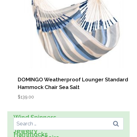
DOMINGO Weatherproof Lounger Standard
Hammock Chair Sea Salt
$
139.00
Search For:
Wind Spinners
Wall Art
Spreader Bar Hammocks
Kids
Jewelry
Hammocks