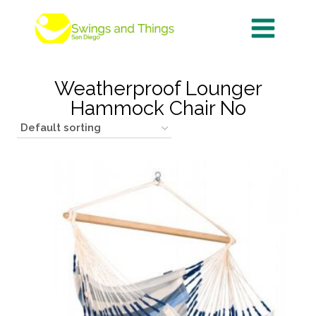
Skip
to
content
Weatherproof Lounger
Hammock Chair No