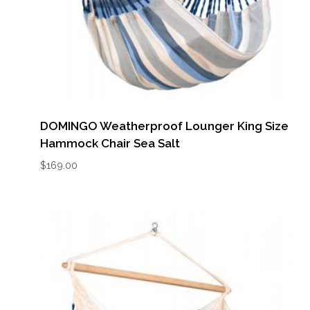
DOMINGO Weatherproof Lounger King Size
Hammock Chair Sea Salt
$
169.00