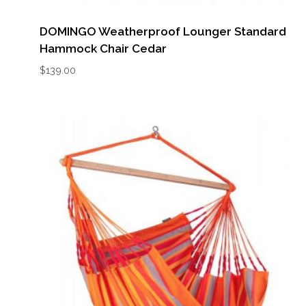
DOMINGO Weatherproof Lounger Standard
Hammock Chair Cedar
$
139.00