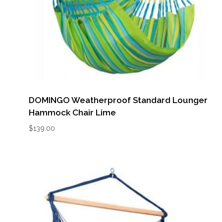
DOMINGO Weatherproof Standard Lounger
Hammock Chair Lime
$
139.00