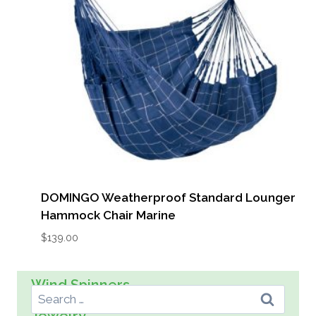
DOMINGO Weatherproof Standard Lounger
Hammock Chair Marine
$
139.00
Search For:
Wind Spinners
Wall Art
Spreader Bar Hammocks
Kids
Jewelry