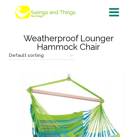
Skip
to
content
Weatherproof Lounger
Hammock Chair