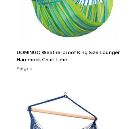
DOMINGO Weatherproof King Size Lounger
Hammock Chair Lime
$
169.00