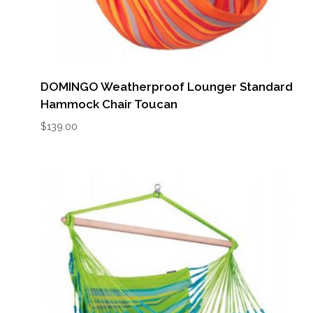
DOMINGO Weatherproof Lounger Standard
Hammock Chair Toucan
$
139.00