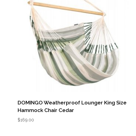
DOMINGO Weatherproof Lounger King Size
Hammock Chair Cedar
$
169.00