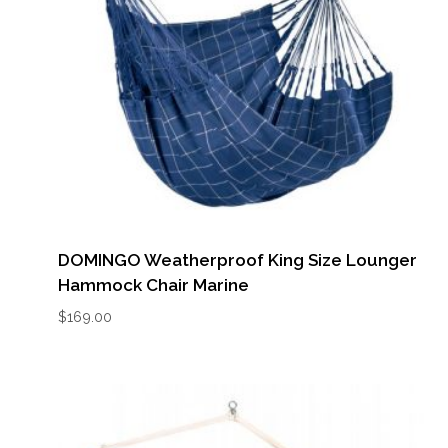
DOMINGO Weatherproof King Size Lounger
Hammock Chair Marine
$
169.00