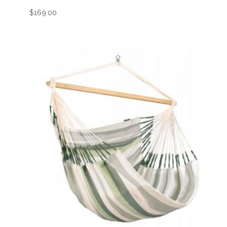
$
169.00