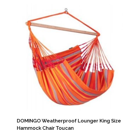
DOMINGO Weatherproof Lounger King Size
Hammock Chair Toucan