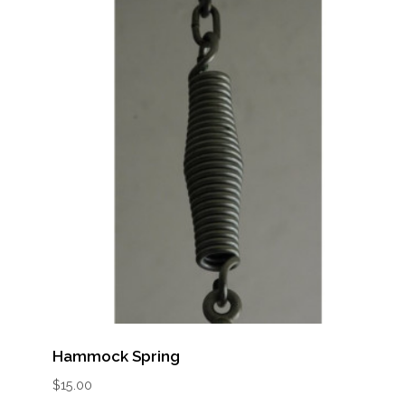
Hammock Spring
$
15.00