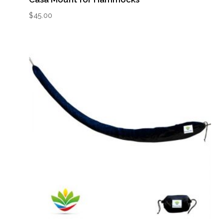
$
45.00