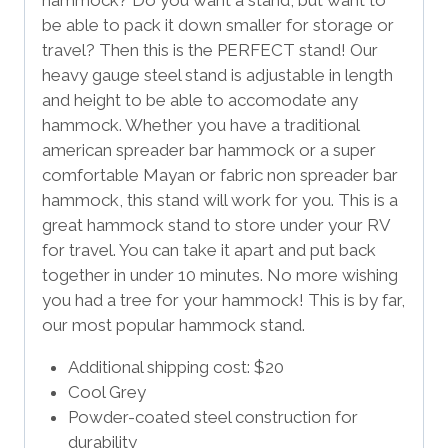
be able to pack it down smaller for storage or
travel? Then this is the PERFECT stand! Our
heavy gauge steel stand is adjustable in length
and height to be able to accomodate any
hammock. Whether you have a traditional
american spreader bar hammock or a super
comfortable Mayan or fabric non spreader bar
hammock, this stand will work for you. This is a
great hammock stand to store under your RV
for travel. You can take it apart and put back
together in under 10 minutes. No more wishing
you had a tree for your hammock! This is by far,
our most popular hammock stand.
Additional shipping cost: $20
Cool Grey
Powder-coated steel construction for
durability