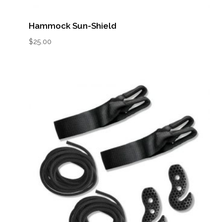
Hammock Sun-Shield
$
25.00