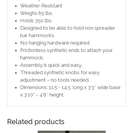
Weather Resistant
Weighs 65 lbs.
Holds 350 lbs.
Designed to be able to hold non spreader
bar hammocks.
No hanging hardware required.
Frictionless synthetic ends to attach your
hammock.
Assembly is quick and easy.
Threaded synthetic knobs for easy
adjustment – no tools needed.
Dimensions: 11.5′- 14.5′ long x 3’3″ wide base
x 3’10” – 4’6″ height.
Related products