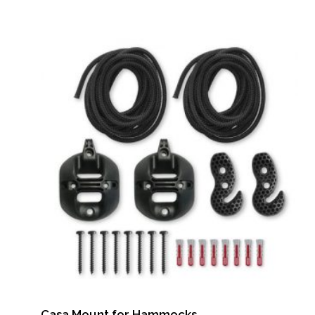
Casa Mount for Hammocks