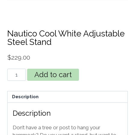
Nautico Cool White Adjustable
Steel Stand
$
229.00
Nautico
Add to cart
Cool
White
Adjustable
Description
Steel
Stand
Description
quantity
Don’t have a tree or post to hang your
hammock? Do you want a stand, but want to