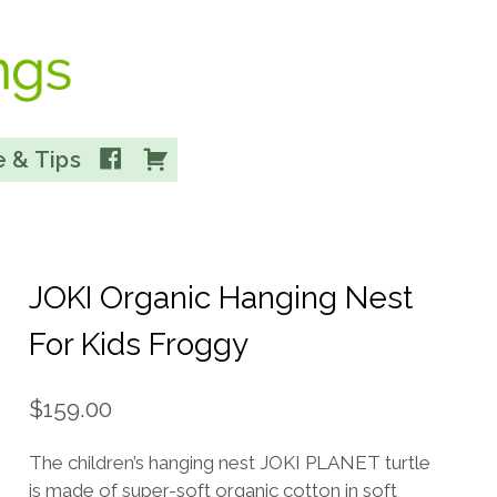
Facebook
Cart
 & Tips
JOKI Organic Hanging Nest
For Kids Froggy
$
159.00
The children’s hanging nest JOKI PLANET turtle
is made of super-soft organic cotton in soft