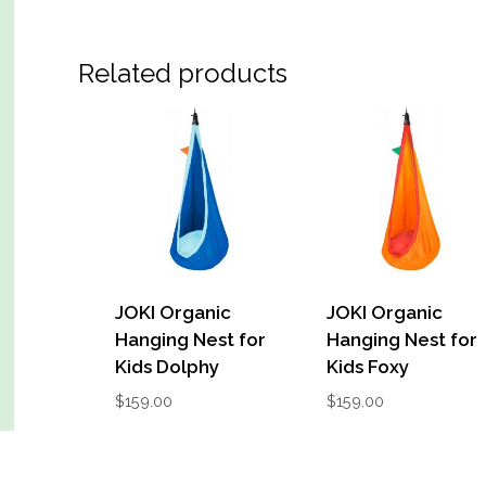
Related products
JOKI Organic
JOKI Organic
Hanging Nest for
Hanging Nest for
Kids Dolphy
Kids Foxy
$
159.00
$
159.00