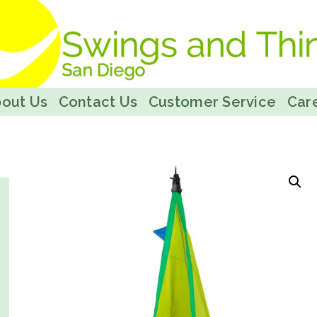
out Us
Contact Us
Customer Service
Care