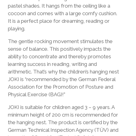
pastel shades. It hangs from the ceiling like a
cocoon and comes with a large comfy cushion.
It is a perfect place for dreaming, reading or
playing.
The gentle rocking movement stimulates the
sense of balance. This positively impacts the
ability to concentrate and thereby promotes
learning success in reading, writing and
arithmetic. That’s why the children’s hanging nest
JOKI is “recommended by the German Federal
Association for the Promotion of Posture and
Physical Exercise (BAG)!”
JOKI is suitable for children aged 3 – 9 years. A
minimum height of 200 cm is recommended for
the hanging nest. The product is certified by the
German Technical Inspection Agency (TÜV) and