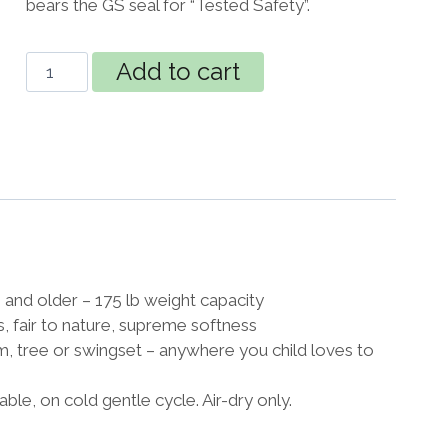
bears the GS seal for “Tested Safety”.
JOKI
Add to cart
Organic
Hanging
Nest
for
Kids
Froggy
quantity
and older – 175 lb weight capacity
s, fair to nature, supreme softness
m, tree or swingset – anywhere you child loves to
e, on cold gentle cycle. Air-dry only.