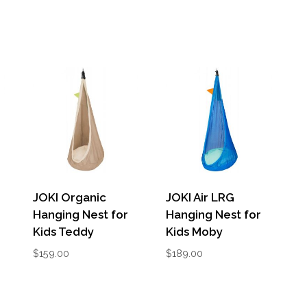
JOKI Organic
JOKI Air LRG
Hanging Nest for
Hanging Nest for
Kids Teddy
Kids Moby
$
159.00
$
189.00