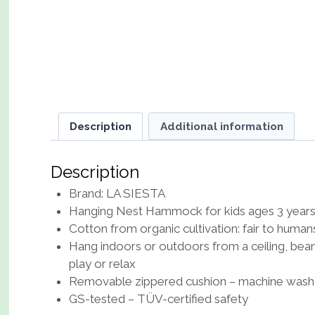
Description
Additional information
Description
Brand: LA SIESTA
Hanging Nest Hammock for kids ages 3 years 
Cotton from organic cultivation: fair to human
Hang indoors or outdoors from a ceiling, bea
play or relax
Removable zippered cushion – machine washabl
GS-tested – TÜV-certified safety