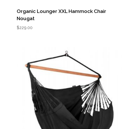
Organic Lounger XXL Hammock Chair
Nougat
$
229.00