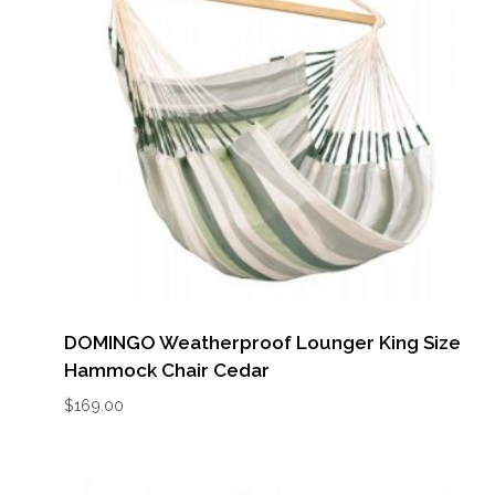
DOMINGO Weatherproof Lounger King Size
Hammock Chair Cedar
$
169.00