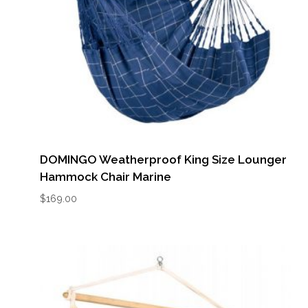
DOMINGO Weatherproof King Size Lounger
Hammock Chair Marine
$
169.00