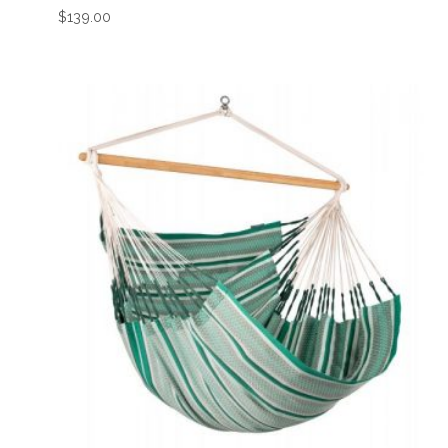
$
139.00