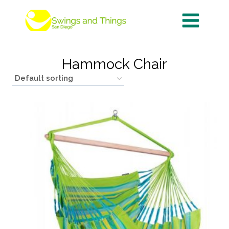
Skip
to
content
Hammock Chair