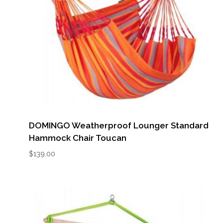
DOMINGO Weatherproof Lounger Standard
Hammock Chair Toucan
$
139.00