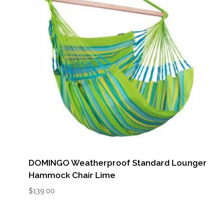
DOMINGO Weatherproof Standard Lounger
Hammock Chair Lime
$
139.00