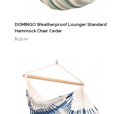
DOMINGO Weatherproof Lounger Standard
Hammock Chair Cedar
$
139.00