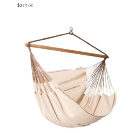
$
229.00