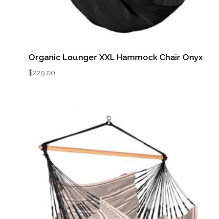
Organic Lounger XXL Hammock Chair Onyx
$
229.00