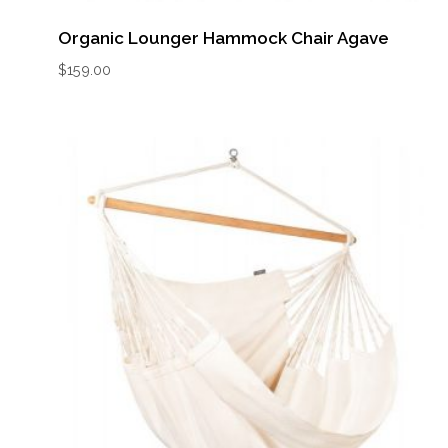
Organic Lounger Hammock Chair Agave
$
159.00