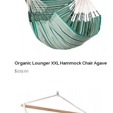
Organic Lounger XXL Hammock Chair Agave
$
229.00