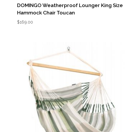
DOMINGO Weatherproof Lounger King Size
Hammock Chair Toucan
$
169.00