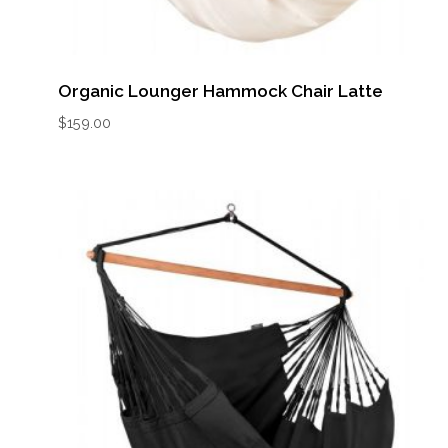
Organic Lounger Hammock Chair Latte
$
159.00