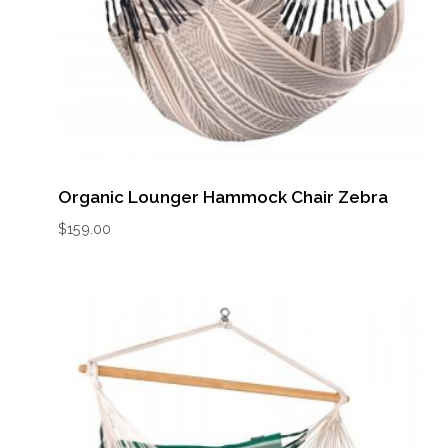
Organic Lounger Hammock Chair Zebra
$
159.00