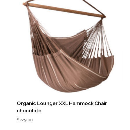
Organic Lounger XXL Hammock Chair
chocolate
$
229.00