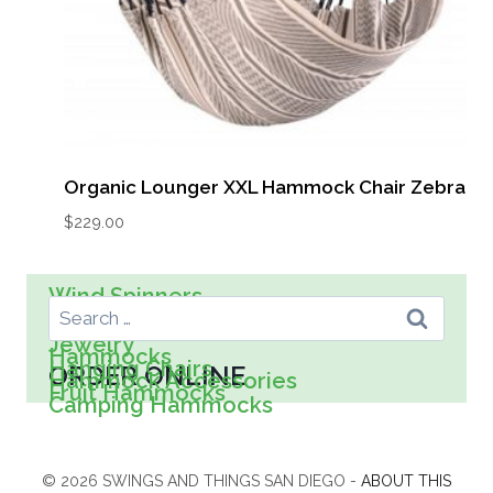
Organic Lounger XXL Hammock Chair Zebra
$
229.00
Search For:
Wind Spinners
Wall Art
Spreader Bar Hammocks
Kids
Jewelry
Hammocks
Hanging Chairs
ORDER ONLINE
Hammock Accessories
Fruit Hammocks
Camping Hammocks
© 2026 SWINGS AND THINGS SAN DIEGO -
ABOUT THIS