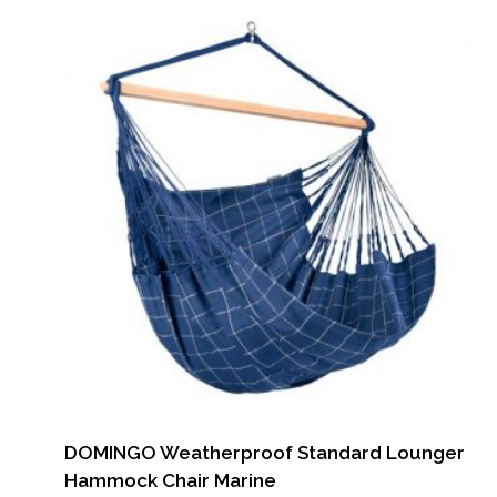
DOMINGO Weatherproof Standard Lounger
Hammock Chair Marine