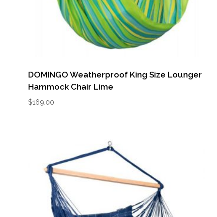
DOMINGO Weatherproof King Size Lounger
Hammock Chair Lime
$
169.00