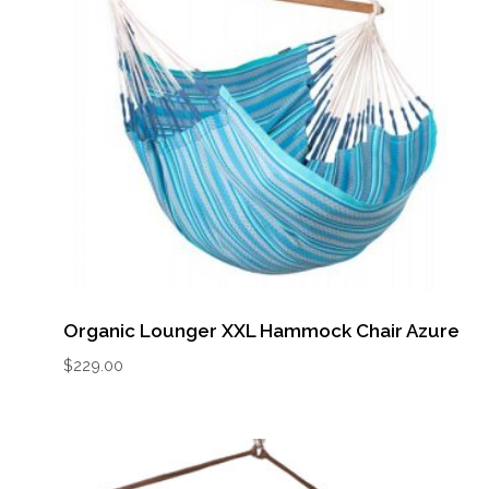
Organic Lounger XXL Hammock Chair Azure
$
229.00