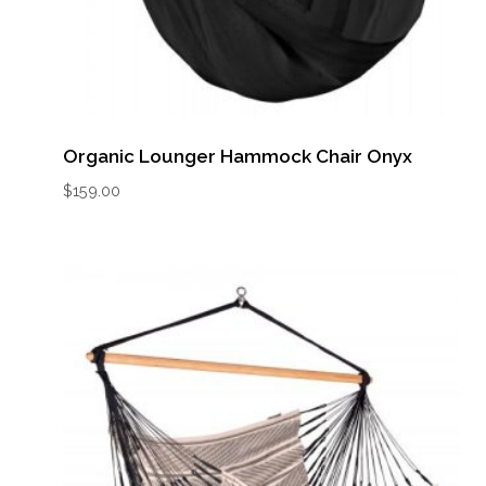
Organic Lounger Hammock Chair Onyx
$
159.00