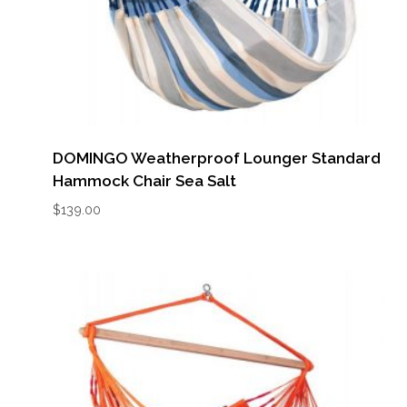
DOMINGO Weatherproof Lounger Standard
Hammock Chair Sea Salt
$
139.00