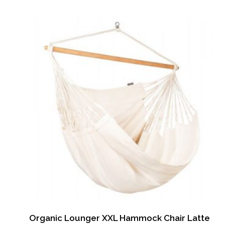
Organic Lounger XXL Hammock Chair Latte