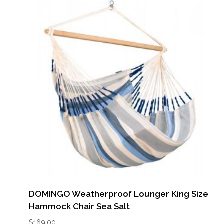
DOMINGO Weatherproof Lounger King Size
Hammock Chair Sea Salt
$
169.00