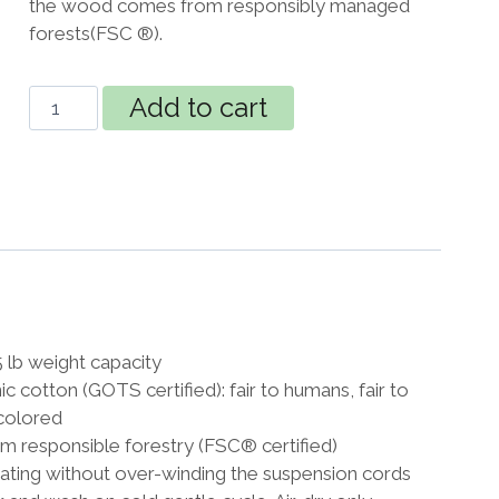
the wood comes from responsibly managed
forests(FSC ®).
Organic
Add to cart
Lounger
XXL
Hammock
Chair
chocolate
quantity
lb weight capacity
 cotton (GOTS certified): fair to humans, fair to
colored
 responsible forestry (FSC® certified)
tating without over-winding the suspension cords