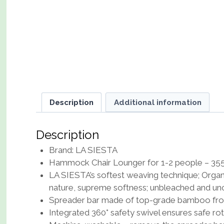
Description
Additional information
Description
Brand: LA SIESTA
Hammock Chair Lounger for 1-2 people – 355 
LA SIESTA’s softest weaving technique; Organic
nature, supreme softness; unbleached and un
Spreader bar made of top-grade bamboo from
Integrated 360° safety swivel ensures safe ro