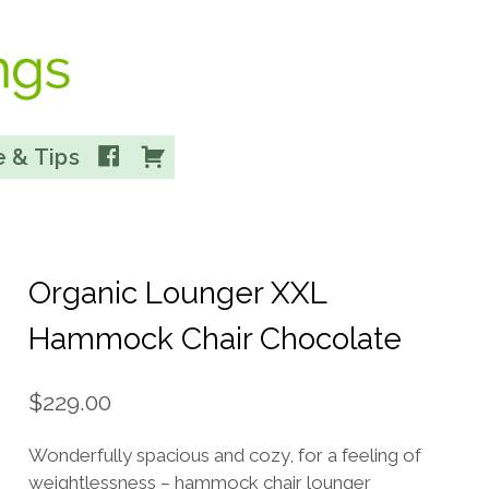
Facebook
Cart
 & Tips
Organic Lounger XXL
Hammock Chair Chocolate
$
229.00
Wonderfully spacious and cozy, for a feeling of
weightlessness – hammock chair lounger