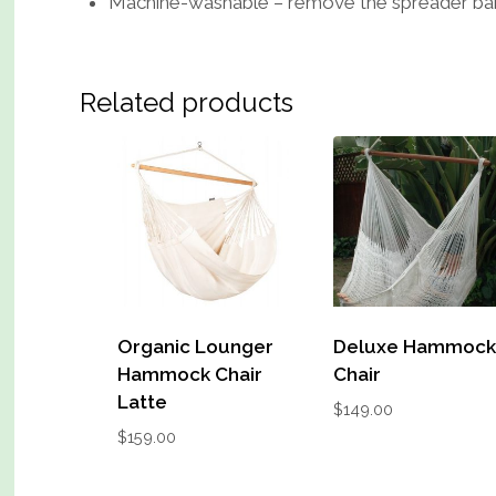
Machine-washable – remove the spreader bar a
Related products
Organic Lounger
Deluxe Hammoc
Hammock Chair
Chair
Latte
$
149.00
$
159.00