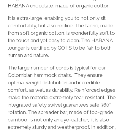
HABANA chocolate, made of organic cotton.
It is extra-large, enabling you to not only sit
comfortably, but also recline. The fabric, made
from soft organic cotton, is wonderfully soft to
the touch and yet easy to clean. The HABANA
lounger is certified by GOTS to be fair to both
human and nature.
The large number of cords is typical for our
Colombian hammock chairs. They ensure
optimal weight distribution and incredible
comfort, as well as durability. Reinforced edges
make the material extremely tear-resistant. The
integrated safety swivel guarantees safe 360°
rotation. The spreader bar, made of top-grade
bamboo, is not only an eye-catcher, it is also
extremely sturdy and weatherproof. In addition,