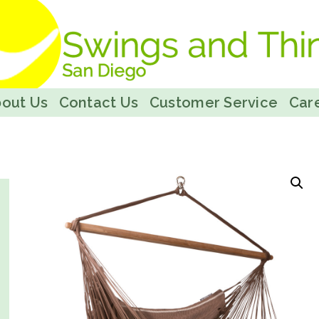
out Us
Contact Us
Customer Service
Care