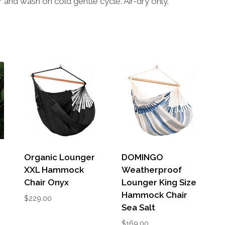
nd wash on cold gentle cycle. Air-dry only.
k
Organic Lounger
DOMINGO
XXL Hammock
Weatherproof
Chair Onyx
Lounger King Size
Hammock Chair
$
229.00
Sea Salt
$
169.00